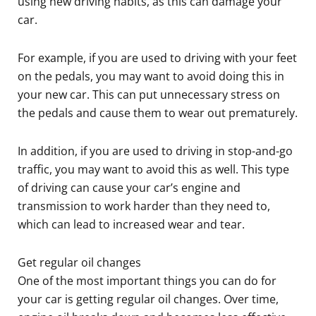
using new driving habits, as this can damage your
car.
For example, if you are used to driving with your feet
on the pedals, you may want to avoid doing this in
your new car. This can put unnecessary stress on
the pedals and cause them to wear out prematurely.
In addition, if you are used to driving in stop-and-go
traffic, you may want to avoid this as well. This type
of driving can cause your car’s engine and
transmission to work harder than they need to,
which can lead to increased wear and tear.
Get regular oil changes
One of the most important things you can do for
your car is getting regular oil changes. Over time,