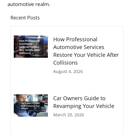
automotive realm.
Recent Posts
How Professional
Automotive Services
Restore Your Vehicle After
Collisions
August 4, 2026
Car Owners Guide to
Revamping Your Vehicle
March 20, 2026