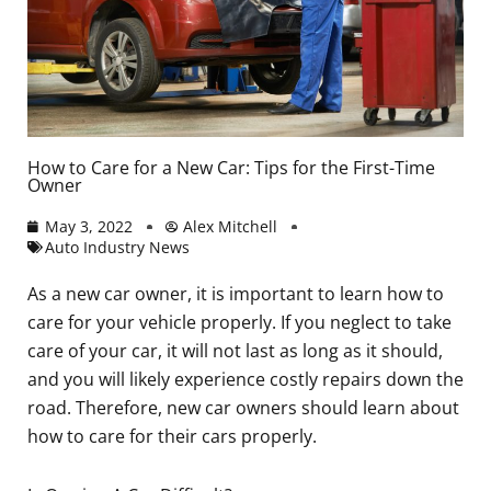
How to Care for a New Car: Tips for the First-Time
Owner
May 3, 2022
Alex Mitchell
Auto Industry News
As a new car owner, it is important to learn how to
care for your vehicle properly. If you neglect to take
care of your car, it will not last as long as it should,
and you will likely experience costly repairs down the
road. Therefore, new car owners should learn about
how to care for their cars properly.