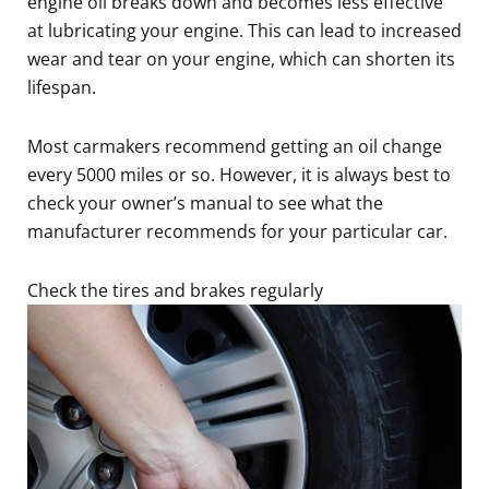
engine oil breaks down and becomes less effective
at lubricating your engine. This can lead to increased
wear and tear on your engine, which can shorten its
lifespan.
Most carmakers recommend getting an oil change
every 5000 miles or so. However, it is always best to
check your owner’s manual to see what the
manufacturer recommends for your particular car.
Check the tires and brakes regularly