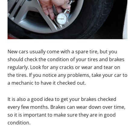
New cars usually come with a spare tire, but you
should check the condition of your tires and brakes
regularly. Look for any cracks or wear and tear on
the tires. If you notice any problems, take your car to
a mechanic to have it checked out.
It is also a good idea to get your brakes checked
every few months. Brakes can wear down over time,
so it is important to make sure they are in good
condition.