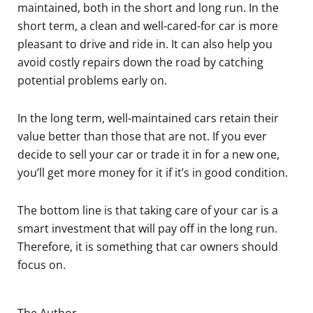
maintained, both in the short and long run. In the
short term, a clean and well-cared-for car is more
pleasant to drive and ride in. It can also help you
avoid costly repairs down the road by catching
potential problems early on.
In the long term, well-maintained cars retain their
value better than those that are not. If you ever
decide to sell your car or trade it in for a new one,
you’ll get more money for it if it’s in good condition.
The bottom line is that taking care of your car is a
smart investment that will pay off in the long run.
Therefore, it is something that car owners should
focus on.