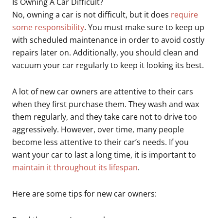
Is Owning A Car Difficult?
No, owning a car is not difficult, but it does
require
some responsibility
. You must make sure to keep up
with scheduled maintenance in order to avoid costly
repairs later on. Additionally, you should clean and
vacuum your car regularly to keep it looking its best.
A lot of new car owners are attentive to their cars
when they first purchase them. They wash and wax
them regularly, and they take care not to drive too
aggressively. However, over time, many people
become less attentive to their car’s needs. If you
want your car to last a long time, it is important to
maintain it throughout its lifespan
.
Here are some tips for new car owners: