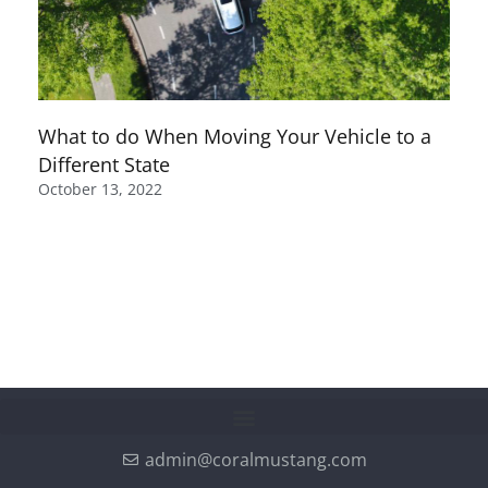
What to do When Moving Your Vehicle to a
Different State
October 13, 2022
admin@coralmustang.com