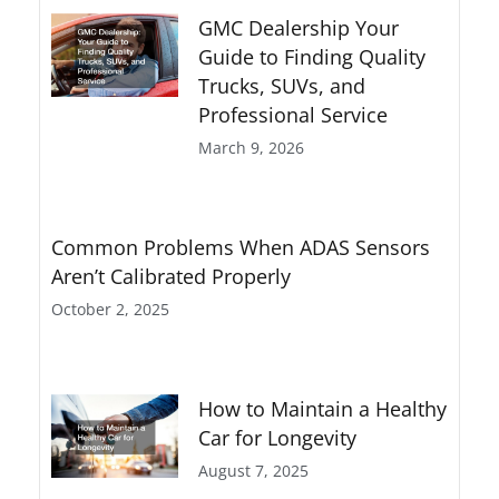
GMC Dealership Your
Guide to Finding Quality
Trucks, SUVs, and
Professional Service
March 9, 2026
Common Problems When ADAS Sensors
Aren’t Calibrated Properly
October 2, 2025
How to Maintain a Healthy
Car for Longevity
August 7, 2025