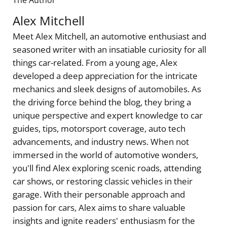
The Author
Alex Mitchell
Meet Alex Mitchell, an automotive enthusiast and
seasoned writer with an insatiable curiosity for all
things car-related. From a young age, Alex
developed a deep appreciation for the intricate
mechanics and sleek designs of automobiles. As
the driving force behind the blog, they bring a
unique perspective and expert knowledge to car
guides, tips, motorsport coverage, auto tech
advancements, and industry news. When not
immersed in the world of automotive wonders,
you'll find Alex exploring scenic roads, attending
car shows, or restoring classic vehicles in their
garage. With their personable approach and
passion for cars, Alex aims to share valuable
insights and ignite readers' enthusiasm for the