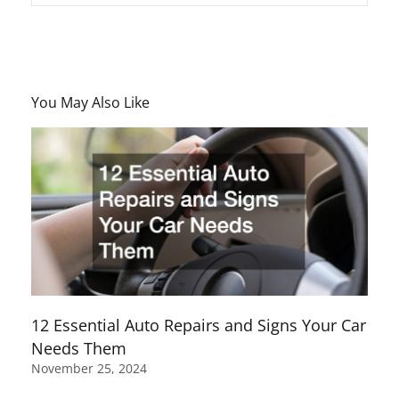
You May Also Like
12 Essential Auto Repairs and Signs Your Car
Needs Them
November 25, 2024