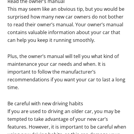
Read the owner’s manual
This may seem like an obvious tip, but you would be
surprised how many new car owners do not bother
to read their owner’s manual. Your owner’s manual
contains valuable information about your car that
can help you keep it running smoothly.
Plus, the owner’s manual will tell you what kind of
maintenance your car needs and when. It is
important to follow the manufacturer’s
recommendations if you want your car to last a long
time.
Be careful with new driving habits
If you are used to driving an older car, you may be
tempted to take advantage of your new car’s
features. However, it is important to be careful when