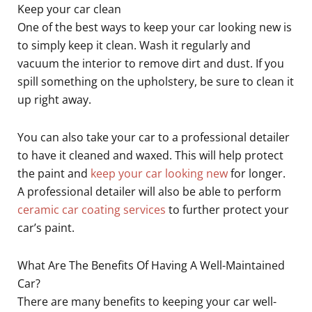
Keep your car clean
One of the best ways to keep your car looking new is
to simply keep it clean. Wash it regularly and
vacuum the interior to remove dirt and dust. If you
spill something on the upholstery, be sure to clean it
up right away.
You can also take your car to a professional detailer
to have it cleaned and waxed. This will help protect
the paint and
keep your car looking new
for longer.
A professional detailer will also be able to perform
ceramic car coating services
to further protect your
car’s paint.
What Are The Benefits Of Having A Well-Maintained
Car?
There are many benefits to keeping your car well-