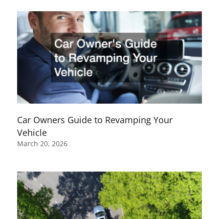
Car Owners Guide to Revamping Your
Vehicle
March 20, 2026