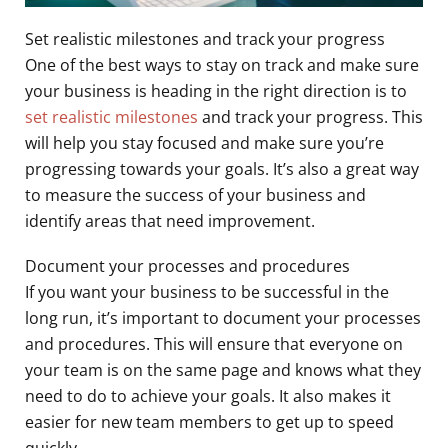
Set realistic milestones and track your progress
One of the best ways to stay on track and make sure
your business is heading in the right direction is to
set realistic milestones
and track your progress. This
will help you stay focused and make sure you’re
progressing towards your goals. It’s also a great way
to measure the success of your business and
identify areas that need improvement.
Document your processes and procedures
If you want your business to be successful in the
long run, it’s important to document your processes
and procedures. This will ensure that everyone on
your team is on the same page and knows what they
need to do to achieve your goals. It also makes it
easier for new team members to get up to speed