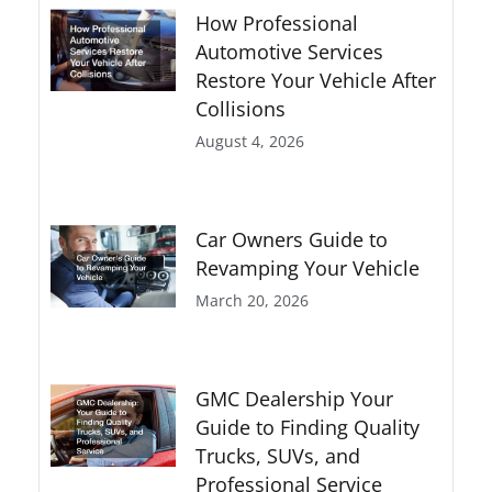
How Professional
Automotive Services
Restore Your Vehicle After
Collisions
August 4, 2026
Car Owners Guide to
Revamping Your Vehicle
March 20, 2026
GMC Dealership Your
Guide to Finding Quality
Trucks, SUVs, and
Professional Service