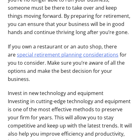
someone must be there to take over and keep
things moving forward. By preparing for retirement,
you can ensure that your business will be in good
hands and continue thriving long after you’re gone.
If you own a restaurant or an auto shop, there
are
special retirement planning considerations
for
you to consider. Make sure you’re aware of all the
options and make the best decision for your
business.
Invest in new technology and equipment
Investing in cutting-edge technology and equipment
is one of the most effective methods to preserve
your firm for years. This will allow you to stay
competitive and keep up with the latest trends. It will
also help you improve efficiency and productivity,