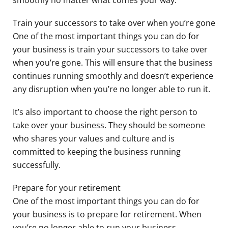
Train your successors to take over when you’re gone
One of the most important things you can do for
your business is train your successors to take over
when you’re gone. This will ensure that the business
continues running smoothly and doesn’t experience
any disruption when you’re no longer able to run it.
It’s also important to choose the right person to
take over your business. They should be someone
who shares your values and culture and is
committed to keeping the business running
successfully.
Prepare for your retirement
One of the most important things you can do for
your business is to prepare for retirement. When
you’re no longer able to run your business,