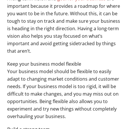
important because it provides a roadmap for where
you want to be in the future. Without this, it can be
tough to stay on track and make sure your business
is heading in the right direction. Having a long-term
vision also helps you stay focused on what’s
important and avoid getting sidetracked by things
that aren’t.
Keep your business model flexible
Your business model should be flexible to easily
adapt to changing market conditions and customer
needs. If your business model is too rigid, it will be
difficult to make changes, and you may miss out on
opportunities. Being flexible also allows you to
experiment and try new things without completely
overhauling your business.