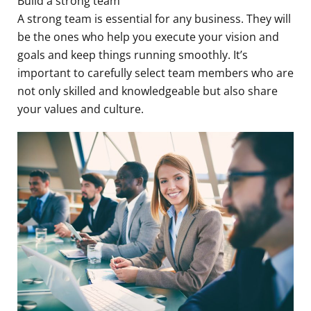
Build a strong team
A strong team is essential for any business. They will
be the ones who help you execute your vision and
goals and keep things running smoothly. It’s
important to carefully select team members who are
not only skilled and knowledgeable but also share
your values and culture.