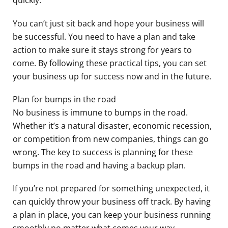
quickly.
You can’t just sit back and hope your business will
be successful. You need to have a plan and take
action to make sure it stays strong for years to
come. By following these practical tips, you can set
your business up for success now and in the future.
Plan for bumps in the road
No business is immune to bumps in the road.
Whether it’s a natural disaster, economic recession,
or competition from new companies, things can go
wrong. The key to success is planning for these
bumps in the road and having a backup plan.
If you’re not prepared for something unexpected, it
can quickly throw your business off track. By having
a plan in place, you can keep your business running
smoothly no matter what comes your way.