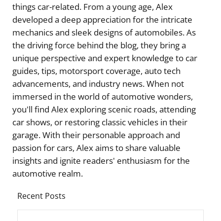
things car-related. From a young age, Alex
developed a deep appreciation for the intricate
mechanics and sleek designs of automobiles. As
the driving force behind the blog, they bring a
unique perspective and expert knowledge to car
guides, tips, motorsport coverage, auto tech
advancements, and industry news. When not
immersed in the world of automotive wonders,
you'll find Alex exploring scenic roads, attending
car shows, or restoring classic vehicles in their
garage. With their personable approach and
passion for cars, Alex aims to share valuable
insights and ignite readers' enthusiasm for the
automotive realm.
Recent Posts