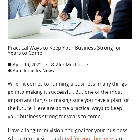
Practical Ways to Keep Your Business Strong for
Years to Come
April 10, 2022
Alex Mitchell
Auto Industry News
When it comes to running a business, many things
go into making it successful. But one of the most
important things is making sure you have a plan for
the future. Here are some practical ways to keep
your business strong for years to come.
Have a long-term vision and goal for your business
A long-term vision and
goal for your business
are