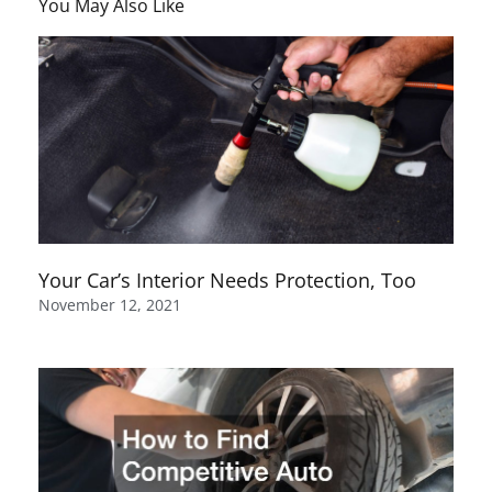
You May Also Like
Your Car’s Interior Needs Protection, Too
November 12, 2021