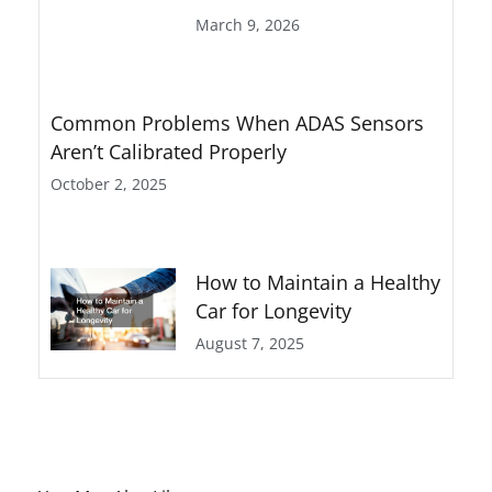
March 9, 2026
Common Problems When ADAS Sensors
Aren’t Calibrated Properly
October 2, 2025
How to Maintain a Healthy
Car for Longevity
August 7, 2025