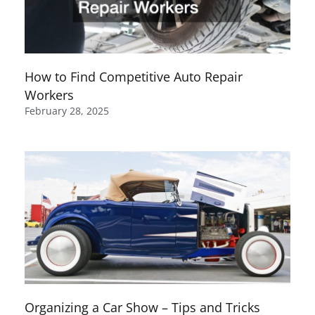
How to Find Competitive Auto Repair
Workers
February 28, 2025
Organizing a Car Show – Tips and Tricks