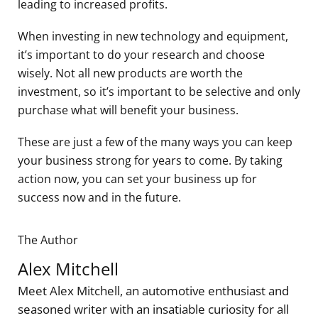
leading to increased profits.
When investing in new technology and equipment,
it’s important to do your research and choose
wisely. Not all new products are worth the
investment, so it’s important to be selective and only
purchase what will benefit your business.
These are just a few of the many ways you can keep
your business strong for years to come. By taking
action now, you can set your business up for
success now and in the future.
The Author
Alex Mitchell
Meet Alex Mitchell, an automotive enthusiast and
seasoned writer with an insatiable curiosity for all