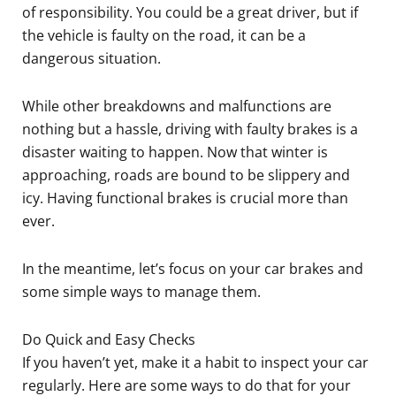
of responsibility. You could be a great driver, but if
the vehicle is faulty on the road, it can be a
dangerous situation.
While other breakdowns and malfunctions are
nothing but a hassle, driving with faulty brakes is a
disaster waiting to happen. Now that winter is
approaching, roads are bound to be slippery and
icy. Having functional brakes is crucial more than
ever.
In the meantime, let’s focus on your car brakes and
some simple ways to manage them.
Do Quick and Easy Checks
If you haven’t yet, make it a habit to inspect your car
regularly. Here are some ways to do that for your