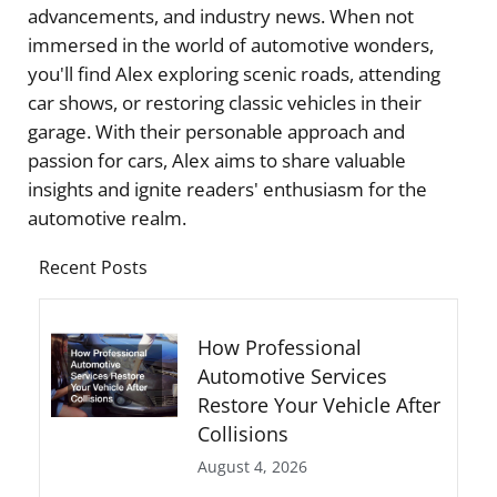
advancements, and industry news. When not
immersed in the world of automotive wonders,
you'll find Alex exploring scenic roads, attending
car shows, or restoring classic vehicles in their
garage. With their personable approach and
passion for cars, Alex aims to share valuable
insights and ignite readers' enthusiasm for the
automotive realm.
Recent Posts
How Professional
Automotive Services
Restore Your Vehicle After
Collisions
August 4, 2026