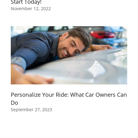
Start Today!
November 12, 2022
Personalize Your Ride: What Car Owners Can
Do
September 27, 2023