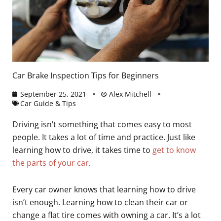
Car Brake Inspection Tips for Beginners
September 25, 2021
Alex Mitchell
Car Guide & Tips
Driving isn’t something that comes easy to most
people. It takes a lot of time and practice. Just like
learning how to drive, it takes time to
get to know
the parts of your car
.
Every car owner knows that learning how to drive
isn’t enough. Learning how to clean their car or
change a flat tire comes with owning a car. It’s a lot