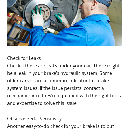
Check for Leaks
Check if there are leaks under your car. There might
be a leak in your brake’s hydraulic system. Some
older cars share a common indicator for brake
system issues. If the issue persists, contact a
mechanic since they’re equipped with the right tools
and expertise to solve this issue.
Observe Pedal Sensitivity
Another easy-to-do check for your brake is to put