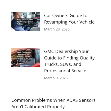
Car Owners Guide to
Revamping Your Vehicle
March 20, 2026
GMC Dealership Your
Guide to Finding Quality
Trucks, SUVs, and
Professional Service
March 9, 2026
Common Problems When ADAS Sensors
Aren’t Calibrated Properly