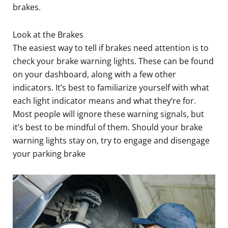
brakes.
Look at the Brakes
The easiest way to tell if brakes need attention is to
check your brake warning lights. These can be found
on your dashboard, along with a few other
indicators. It’s best to familiarize yourself with what
each light indicator means and what they’re for.
Most people will ignore these warning signals, but
it’s best to be mindful of them. Should your brake
warning lights stay on, try to engage and disengage
your parking brake