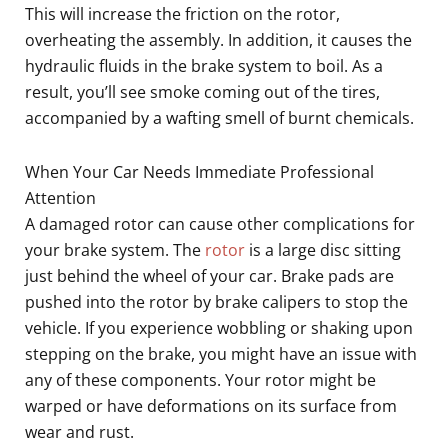
This will increase the friction on the rotor,
overheating the assembly. In addition, it causes the
hydraulic fluids in the brake system to boil. As a
result, you’ll see smoke coming out of the tires,
accompanied by a wafting smell of burnt chemicals.
When Your Car Needs Immediate Professional
Attention
A damaged rotor can cause other complications for
your brake system. The
rotor
is a large disc sitting
just behind the wheel of your car. Brake pads are
pushed into the rotor by brake calipers to stop the
vehicle. If you experience wobbling or shaking upon
stepping on the brake, you might have an issue with
any of these components. Your rotor might be
warped or have deformations on its surface from
wear and rust.