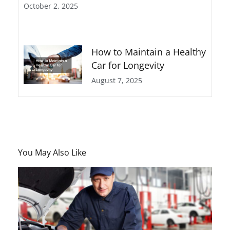
October 2, 2025
How to Maintain a Healthy
Car for Longevity
August 7, 2025
You May Also Like