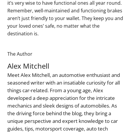
it’s very wise to have functional ones all year round.
Remember, well-maintained and functioning brakes
aren’t just friendly to your wallet. They keep you and
your loved ones’ safe, no matter what the
destination is.
The Author
Alex Mitchell
Meet Alex Mitchell, an automotive enthusiast and
seasoned writer with an insatiable curiosity for all
things car-related. From a young age, Alex
developed a deep appreciation for the intricate
mechanics and sleek designs of automobiles. As
the driving force behind the blog, they bring a
unique perspective and expert knowledge to car
guides, tips, motorsport coverage, auto tech