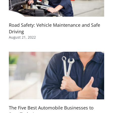
Road Safety: Vehicle Maintenance and Safe
Driving
August 21, 2022
The Five Best Automobile Businesses to