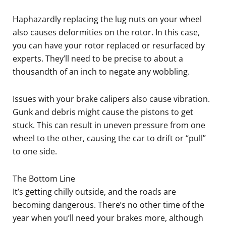
Haphazardly replacing the lug nuts on your wheel
also causes deformities on the rotor. In this case,
you can have your rotor replaced or resurfaced by
experts. They’ll need to be precise to about a
thousandth of an inch to negate any wobbling.
Issues with your brake calipers also cause vibration.
Gunk and debris might cause the pistons to get
stuck. This can result in uneven pressure from one
wheel to the other, causing the car to drift or “pull”
to one side.
The Bottom Line
It’s getting chilly outside, and the roads are
becoming dangerous. There’s no other time of the
year when you’ll need your brakes more, although