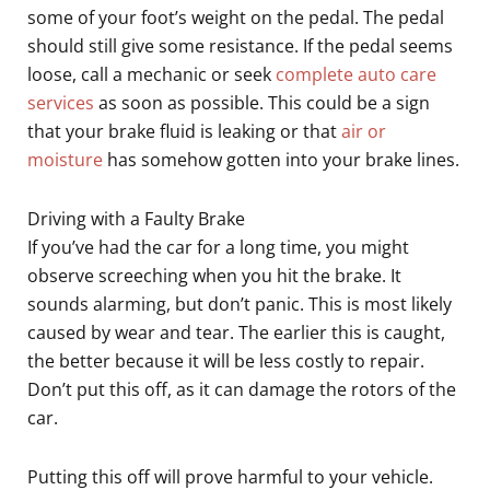
some of your foot’s weight on the pedal. The pedal
should still give some resistance. If the pedal seems
loose, call a mechanic or seek
complete auto care
services
as soon as possible. This could be a sign
that your brake fluid is leaking or that
air or
moisture
has somehow gotten into your brake lines.
Driving with a Faulty Brake
If you’ve had the car for a long time, you might
observe screeching when you hit the brake. It
sounds alarming, but don’t panic. This is most likely
caused by wear and tear. The earlier this is caught,
the better because it will be less costly to repair.
Don’t put this off, as it can damage the rotors of the
car.
Putting this off will prove harmful to your vehicle.