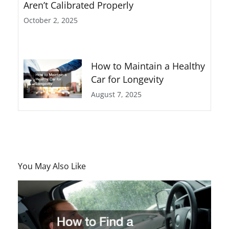
Aren’t Calibrated Properly
October 2, 2025
How to Maintain a Healthy
Car for Longevity
August 7, 2025
You May Also Like