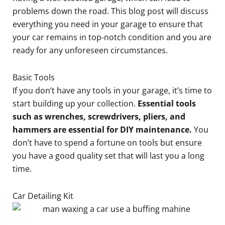
problems down the road. This blog post will discuss
everything you need in your garage to ensure that
your car remains in top-notch condition and you are
ready for any unforeseen circumstances.
Basic Tools
If you don’t have any tools in your garage, it’s time to
start building up your collection.
Essential tools
such as wrenches, screwdrivers, pliers, and
hammers are essential for DIY maintenance.
You
don’t have to spend a fortune on tools but ensure
you have a good quality set that will last you a long
time.
Car Detailing Kit