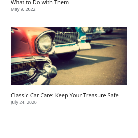
What to Do with Them
May 9, 2022
Classic Car Care: Keep Your Treasure Safe
July 24, 2020