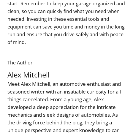
start. Remember to keep your garage organized and
clean, so you can quickly find what you need when
needed. Investing in these essential tools and
equipment can save you time and money in the long
run and ensure that you drive safely and with peace
of mind.
The Author
Alex Mitchell
Meet Alex Mitchell, an automotive enthusiast and
seasoned writer with an insatiable curiosity for all
things car-related. From a young age, Alex
developed a deep appreciation for the intricate
mechanics and sleek designs of automobiles. As
the driving force behind the blog, they bring a
unique perspective and expert knowledge to car