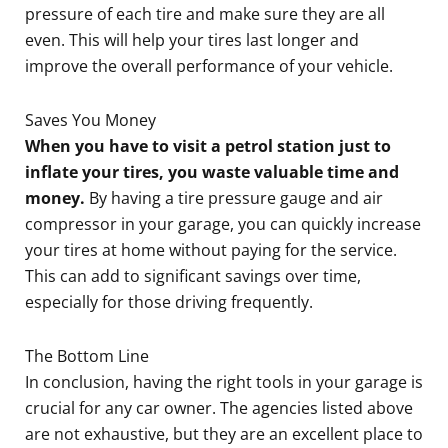
pressure of each tire and make sure they are all
even. This will help your tires last longer and
improve the overall performance of your vehicle.
Saves You Money
When you have to visit a petrol station just to
inflate your tires, you waste valuable time and
money.
By having a tire pressure gauge and air
compressor in your garage, you can quickly increase
your tires at home without paying for the service.
This can add to significant savings over time,
especially for those driving frequently.
The Bottom Line
In conclusion, having the right tools in your garage is
crucial for any car owner. The agencies listed above
are not exhaustive, but they are an excellent place to