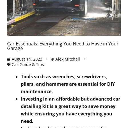
Car Essentials: Everything You Need to Have in Your
Garage
August 14, 2023
Alex Mitchell
Car Guide & Tips
Tools such as wrenches, screwdrivers,
pliers, and hammers are essential for DIY
maintenance.
Investing in an affordable but advanced car
detailing kit is a great way to save money
while ensuring you have everything you
need.