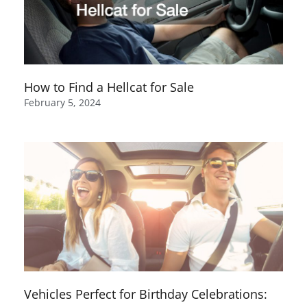
How to Find a Hellcat for Sale
February 5, 2024
Vehicles Perfect for Birthday Celebrations: