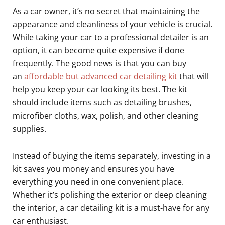
As a car owner, it’s no secret that maintaining the
appearance and cleanliness of your vehicle is crucial.
While taking your car to a professional detailer is an
option, it can become quite expensive if done
frequently. The good news is that you can buy
an
affordable but advanced car detailing kit
that will
help you keep your car looking its best. The kit
should include items such as detailing brushes,
microfiber cloths, wax, polish, and other cleaning
supplies.
Instead of buying the items separately, investing in a
kit saves you money and ensures you have
everything you need in one convenient place.
Whether it’s polishing the exterior or deep cleaning
the interior, a car detailing kit is a must-have for any
car enthusiast.