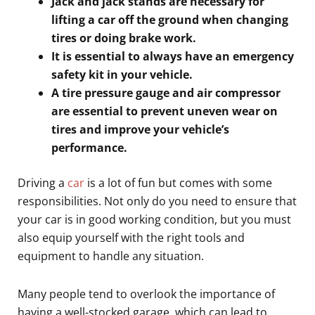
Jack and jack stands are necessary for
lifting a car off the ground when changing
tires or doing brake work.
It is essential to always have an emergency
safety kit in your vehicle.
A tire pressure gauge and air compressor
are essential to prevent uneven wear on
tires and improve your vehicle’s
performance.
Driving a
car
is a lot of fun but comes with some
responsibilities. Not only do you need to ensure that
your car is in good working condition, but you must
also equip yourself with the right tools and
equipment to handle any situation.
Many people tend to overlook the importance of
having a well-stocked garage, which can lead to