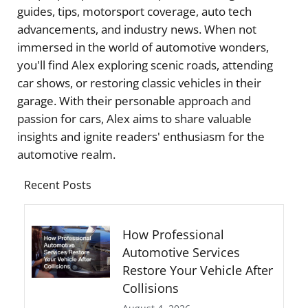
guides, tips, motorsport coverage, auto tech
advancements, and industry news. When not
immersed in the world of automotive wonders,
you'll find Alex exploring scenic roads, attending
car shows, or restoring classic vehicles in their
garage. With their personable approach and
passion for cars, Alex aims to share valuable
insights and ignite readers' enthusiasm for the
automotive realm.
Recent Posts
How Professional
Automotive Services
Restore Your Vehicle After
Collisions