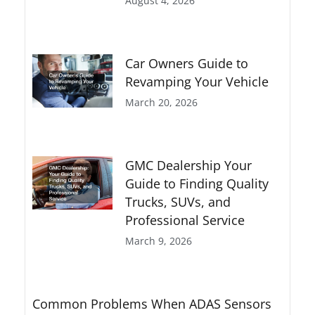
August 4, 2026
Car Owners Guide to
Revamping Your Vehicle
March 20, 2026
GMC Dealership Your
Guide to Finding Quality
Trucks, SUVs, and
Professional Service
March 9, 2026
Common Problems When ADAS Sensors