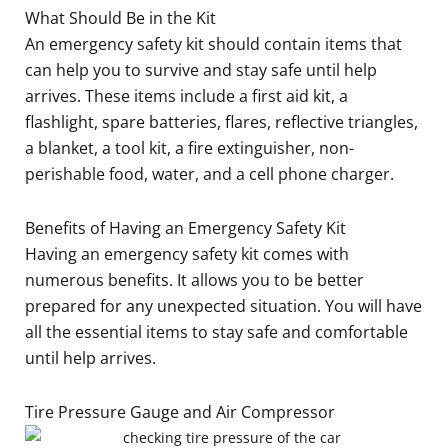
What Should Be in the Kit
An emergency safety kit should contain items that
can help you to survive and stay safe until help
arrives. These items include a first aid kit, a
flashlight, spare batteries, flares, reflective triangles,
a blanket, a tool kit, a fire extinguisher, non-
perishable food, water, and a cell phone charger.
Benefits of Having an Emergency Safety Kit
Having an emergency safety kit comes with
numerous benefits. It allows you to be better
prepared for any unexpected situation. You will have
all the essential items to stay safe and comfortable
until help arrives.
Tire Pressure Gauge and Air Compressor