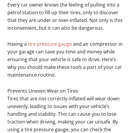
Every car owner knows the feeling of pulling into a
petrol station to fill up their tires, only to discover
that they are under or over-inflated. Not only is this
inconvenient, but it can also be dangerous.
Having a
tire pressure gauge
and air compressor in
your garage can save you time and money while
ensuring that your vehicle is safe to drive. Here’s
why you should make these tools a part of your car
maintenance routine.
Prevents Uneven Wear on Tires
Tires that are not correctly inflated will wear down
unevenly, leading to issues with your vehicle’s
handling and stability. This can cause you to lose
traction when driving, making your car unsafe. By
using a tire pressure gauge, you can check the