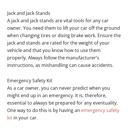
Jack and Jack Stands
A jack and jack stands are vital tools for any car
owner. You need them to lift your car off the ground
when changing tires or doing brake work. Ensure the
jack and stands are rated for the weight of your
vehicle and that you know how to use them
properly. Always follow the manufacturer’s
instructions, as mishandling can cause accidents.
Emergency Safety Kit
As a car owner, you can never predict when you
might end up in an emergency. It is, therefore,
essential to always be prepared for any eventuality.
One way to do this is by having an
emergency safety
kit
in your car.