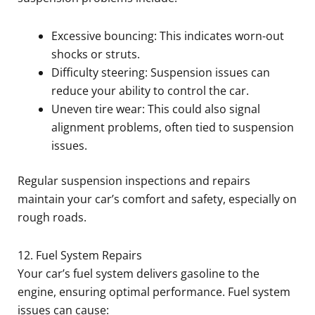
Excessive bouncing: This indicates worn-out
shocks or struts.
Difficulty steering: Suspension issues can
reduce your ability to control the car.
Uneven tire wear: This could also signal
alignment problems, often tied to suspension
issues.
Regular suspension inspections and repairs
maintain your car’s comfort and safety, especially on
rough roads.
12. Fuel System Repairs
Your car’s fuel system delivers gasoline to the
engine, ensuring optimal performance. Fuel system
issues can cause: