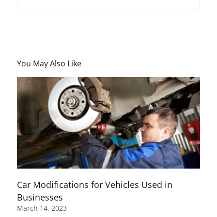
You May Also Like
Car Modifications for Vehicles Used in
Businesses
March 14, 2023