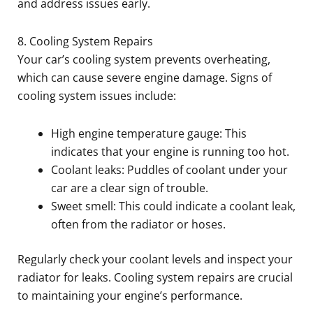
and address issues early.
8. Cooling System Repairs
Your car’s cooling system prevents overheating,
which can cause severe engine damage. Signs of
cooling system issues include:
High engine temperature gauge: This
indicates that your engine is running too hot.
Coolant leaks: Puddles of coolant under your
car are a clear sign of trouble.
Sweet smell: This could indicate a coolant leak,
often from the radiator or hoses.
Regularly check your coolant levels and inspect your
radiator for leaks. Cooling system repairs are crucial
to maintaining your engine’s performance.