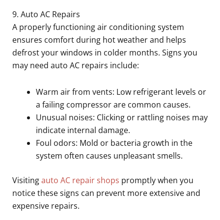
9. Auto AC Repairs
A properly functioning air conditioning system
ensures comfort during hot weather and helps
defrost your windows in colder months. Signs you
may need auto AC repairs include:
Warm air from vents: Low refrigerant levels or
a failing compressor are common causes.
Unusual noises: Clicking or rattling noises may
indicate internal damage.
Foul odors: Mold or bacteria growth in the
system often causes unpleasant smells.
Visiting
auto AC repair shops
promptly when you
notice these signs can prevent more extensive and
expensive repairs.