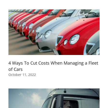
4 Ways To Cut Costs When Managing a Fleet
of Cars
October 11, 2022