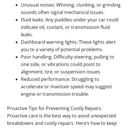
Unusual noises: Whining, clunking, or grinding
sounds often signal mechanical issues.
Fluid leaks: Any puddles under your car could
indicate oil, coolant, or transmission fluid
leaks.
Dashboard warning lights: These lights alert
you to a variety of potential problems.
Poor handling: Difficulty steering, pulling to
one side, or vibrations could point to
alignment, tire, or suspension issues.
Reduced performance: Struggling to
accelerate or maintain speed may suggest
engine or transmission trouble.
Proactive Tips for Preventing Costly Repairs
Proactive care is the best way to avoid unexpected
breakdowns and costly repairs. Here’s how to keep