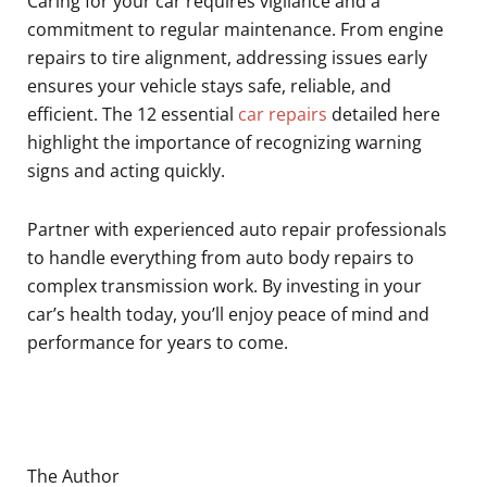
Caring for your car requires vigilance and a
commitment to regular maintenance. From engine
repairs to tire alignment, addressing issues early
ensures your vehicle stays safe, reliable, and
efficient. The 12 essential
car repairs
detailed here
highlight the importance of recognizing warning
signs and acting quickly.
Partner with experienced auto repair professionals
to handle everything from auto body repairs to
complex transmission work. By investing in your
car’s health today, you’ll enjoy peace of mind and
performance for years to come.
The Author