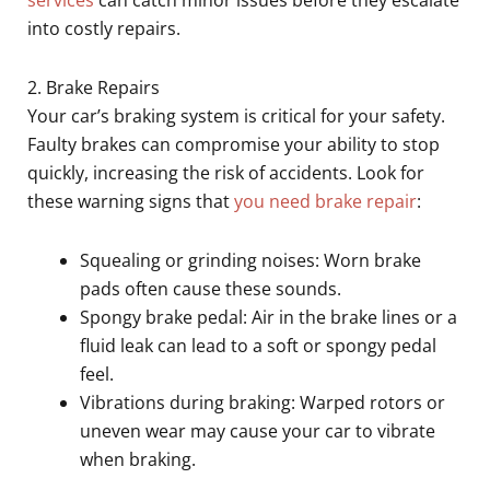
into costly repairs.
2. Brake Repairs
Your car’s braking system is critical for your safety.
Faulty brakes can compromise your ability to stop
quickly, increasing the risk of accidents. Look for
these warning signs that
you need brake repair
:
Squealing or grinding noises: Worn brake
pads often cause these sounds.
Spongy brake pedal: Air in the brake lines or a
fluid leak can lead to a soft or spongy pedal
feel.
Vibrations during braking: Warped rotors or
uneven wear may cause your car to vibrate
when braking.