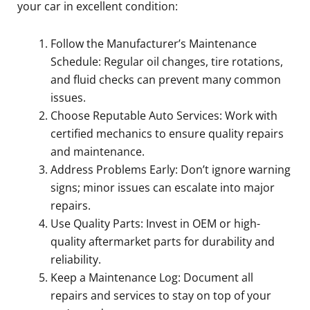
your car in excellent condition:
Follow the Manufacturer’s Maintenance
Schedule: Regular oil changes, tire rotations,
and fluid checks can prevent many common
issues.
Choose Reputable Auto Services: Work with
certified mechanics to ensure quality repairs
and maintenance.
Address Problems Early: Don’t ignore warning
signs; minor issues can escalate into major
repairs.
Use Quality Parts: Invest in OEM or high-
quality aftermarket parts for durability and
reliability.
Keep a Maintenance Log: Document all
repairs and services to stay on top of your