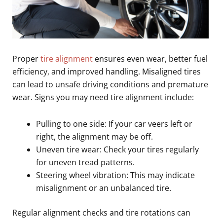
Proper
tire alignment
ensures even wear, better fuel
efficiency, and improved handling. Misaligned tires
can lead to unsafe driving conditions and premature
wear. Signs you may need tire alignment include:
Pulling to one side: If your car veers left or
right, the alignment may be off.
Uneven tire wear: Check your tires regularly
for uneven tread patterns.
Steering wheel vibration: This may indicate
misalignment or an unbalanced tire.
Regular alignment checks and tire rotations can