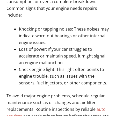
consumption, or even a complete breakdown.
Common signs that your engine needs repairs
include:
Knocking or tapping noises: These noises may
indicate worn-out bearings or other internal
engine issues.
Loss of power: If your car struggles to
accelerate or maintain speed, it might signal
an engine malfunction.
Check engine light: This light often points to
engine trouble, such as issues with the
sensors, fuel injectors, or other components.
To avoid major engine problems, schedule regular
maintenance such as oil changes and air filter
replacements. Routine inspections by reliable
auto
services
can catch minor issues before they escalate