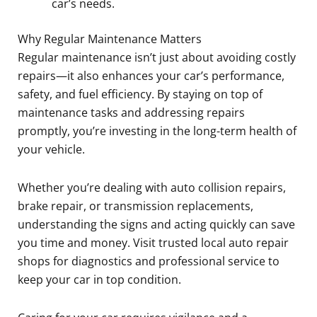
car’s needs.
Why Regular Maintenance Matters
Regular maintenance isn’t just about avoiding costly
repairs—it also enhances your car’s performance,
safety, and fuel efficiency. By staying on top of
maintenance tasks and addressing repairs
promptly, you’re investing in the long-term health of
your vehicle.
Whether you’re dealing with auto collision repairs,
brake repair, or transmission replacements,
understanding the signs and acting quickly can save
you time and money. Visit trusted local auto repair
shops for diagnostics and professional service to
keep your car in top condition.