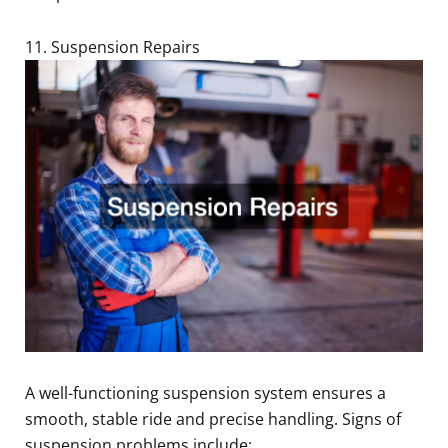
11. Suspension Repairs
A well-functioning suspension system ensures a
smooth, stable ride and precise handling. Signs of
suspension problems include: