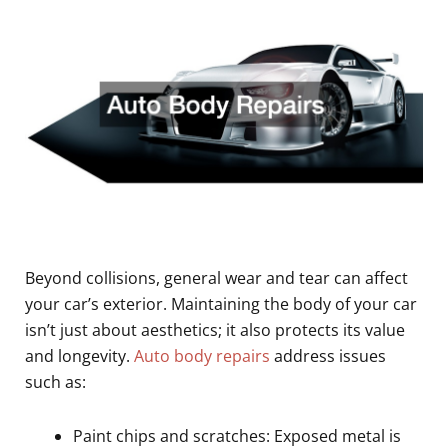
Beyond collisions, general wear and tear can affect
your car’s exterior. Maintaining the body of your car
isn’t just about aesthetics; it also protects its value
and longevity.
Auto body repairs
address issues
such as:
Paint chips and scratches: Exposed metal is