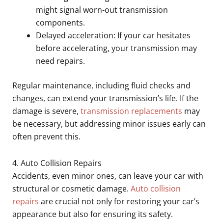
might signal worn-out transmission
components.
Delayed acceleration: If your car hesitates
before accelerating, your transmission may
need repairs.
Regular maintenance, including fluid checks and
changes, can extend your transmission’s life. If the
damage is severe,
transmission replacements
may
be necessary, but addressing minor issues early can
often prevent this.
4. Auto Collision Repairs
Accidents, even minor ones, can leave your car with
structural or cosmetic damage.
Auto collision
repairs
are crucial not only for restoring your car’s
appearance but also for ensuring its safety.