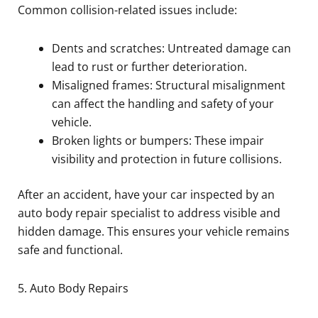
Common collision-related issues include:
Dents and scratches: Untreated damage can
lead to rust or further deterioration.
Misaligned frames: Structural misalignment
can affect the handling and safety of your
vehicle.
Broken lights or bumpers: These impair
visibility and protection in future collisions.
After an accident, have your car inspected by an
auto body repair specialist to address visible and
hidden damage. This ensures your vehicle remains
safe and functional.
5. Auto Body Repairs