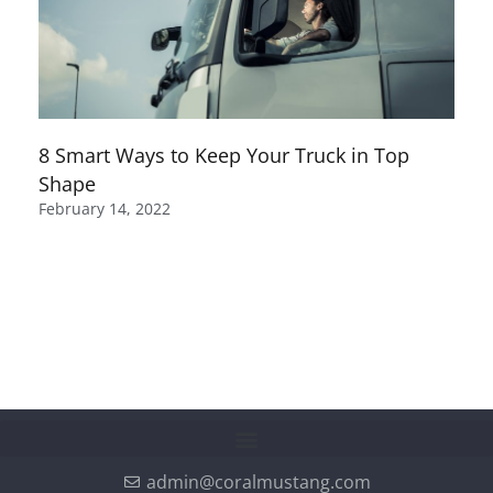
8 Smart Ways to Keep Your Truck in Top
Shape
February 14, 2022
admin@coralmustang.com