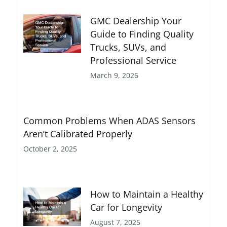
GMC Dealership Your
Guide to Finding Quality
Trucks, SUVs, and
Professional Service
March 9, 2026
Common Problems When ADAS Sensors
Aren’t Calibrated Properly
October 2, 2025
How to Maintain a Healthy
Car for Longevity
August 7, 2025