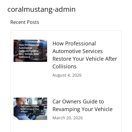
coralmustang-admin
Recent Posts
How Professional
Automotive Services
Restore Your Vehicle After
Collisions
August 4, 2026
Car Owners Guide to
Revamping Your Vehicle
March 20, 2026