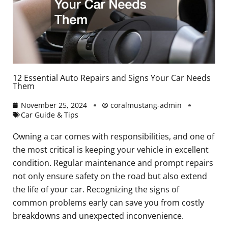
12 Essential Auto Repairs and Signs Your Car Needs
Them
November 25, 2024
coralmustang-admin
Car Guide & Tips
Owning a car comes with responsibilities, and one of
the most critical is keeping your vehicle in excellent
condition. Regular maintenance and prompt repairs
not only ensure safety on the road but also extend
the life of your car. Recognizing the signs of
common problems early can save you from costly
breakdowns and unexpected inconvenience.