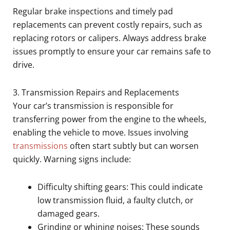
Regular brake inspections and timely pad
replacements can prevent costly repairs, such as
replacing rotors or calipers. Always address brake
issues promptly to ensure your car remains safe to
drive.
3. Transmission Repairs and Replacements
Your car’s transmission is responsible for
transferring power from the engine to the wheels,
enabling the vehicle to move. Issues involving
transmissions
often start subtly but can worsen
quickly. Warning signs include:
Difficulty shifting gears: This could indicate
low transmission fluid, a faulty clutch, or
damaged gears.
Grinding or whining noises: These sounds