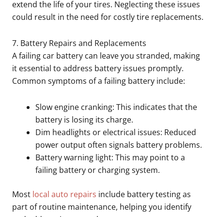
extend the life of your tires. Neglecting these issues
could result in the need for costly tire replacements.
7. Battery Repairs and Replacements
A failing car battery can leave you stranded, making
it essential to address battery issues promptly.
Common symptoms of a failing battery include:
Slow engine cranking: This indicates that the
battery is losing its charge.
Dim headlights or electrical issues: Reduced
power output often signals battery problems.
Battery warning light: This may point to a
failing battery or charging system.
Most
local auto repairs
include battery testing as
part of routine maintenance, helping you identify