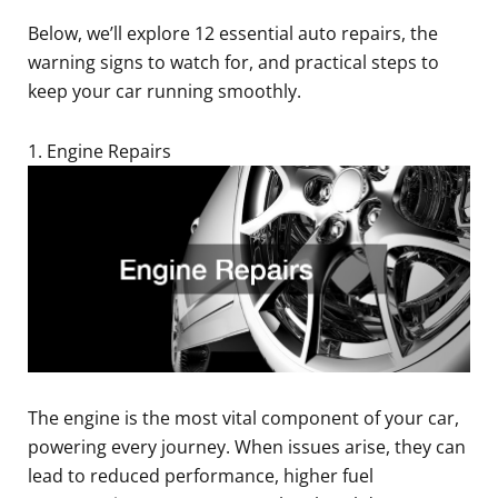
Below, we’ll explore 12 essential auto repairs, the
warning signs to watch for, and practical steps to
keep your car running smoothly.
1. Engine Repairs
The engine is the most vital component of your car,
powering every journey. When issues arise, they can
lead to reduced performance, higher fuel