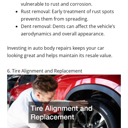
vulnerable to rust and corrosion.
Rust removal: Early treatment of rust spots
prevents them from spreading.
Dent removal: Dents can affect the vehicle’s
aerodynamics and overall appearance.
Investing in auto body repairs keeps your car
looking great and helps maintain its resale value.
6. Tire Alignment and Replacement