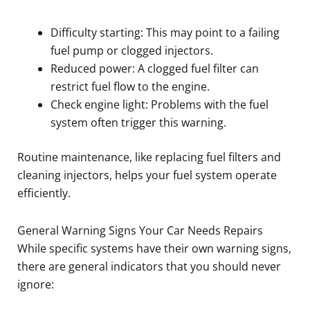
Difficulty starting: This may point to a failing
fuel pump or clogged injectors.
Reduced power: A clogged fuel filter can
restrict fuel flow to the engine.
Check engine light: Problems with the fuel
system often trigger this warning.
Routine maintenance, like replacing fuel filters and
cleaning injectors, helps your fuel system operate
efficiently.
General Warning Signs Your Car Needs Repairs
While specific systems have their own warning signs,
there are general indicators that you should never
ignore: