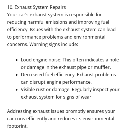
10. Exhaust System Repairs
Your car’s exhaust system is responsible for
reducing harmful emissions and improving fuel
efficiency. Issues with the exhaust system can lead
to performance problems and environmental
concerns. Warning signs include:
Loud engine noise: This often indicates a hole
or damage in the exhaust pipe or muffler.
Decreased fuel efficiency: Exhaust problems
can disrupt engine performance.
Visible rust or damage: Regularly inspect your
exhaust system for signs of wear.
Addressing exhaust issues promptly ensures your
car runs efficiently and reduces its environmental
footprint.