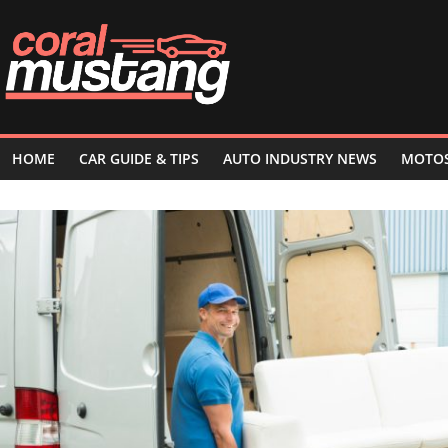
Skip
to
content
HOME
CAR GUIDE & TIPS
AUTO INDUSTRY NEWS
MOTO