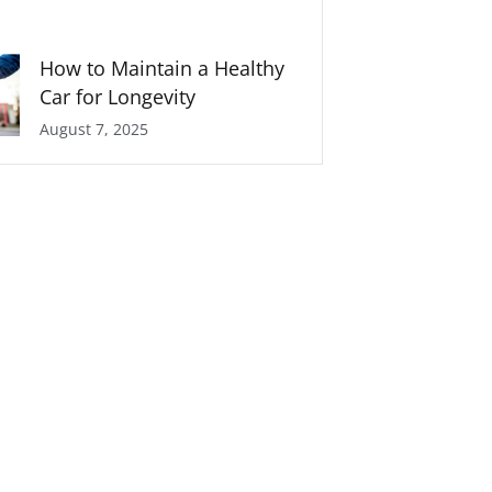
How to Maintain a Healthy
Car for Longevity
August 7, 2025