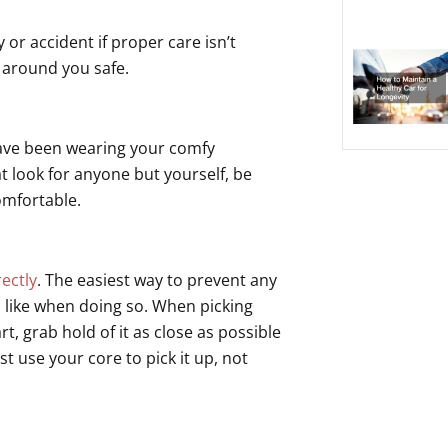
or accident if proper care isn’t
 around you safe.
 have been wearing your comfy
at look for anyone but yourself, be
omfortable.
rectly
. The easiest way to prevent any
s like when doing so. When picking
, grab hold of it as close as possible
t use your core to pick it up, not