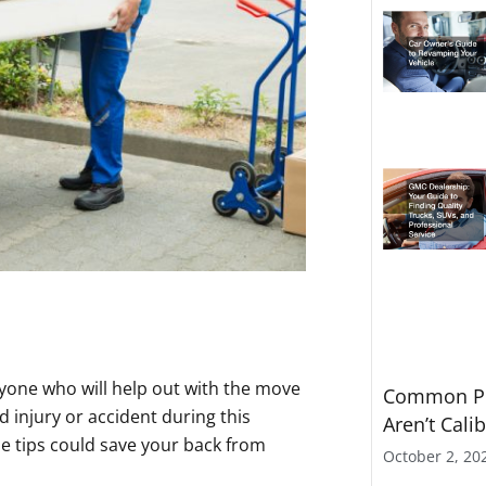
ryone who will help out with the move
Common Pr
 injury or accident during this
Aren’t Cali
se tips could save your back from
October 2, 20