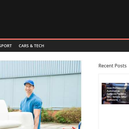
SPORT
CARS & TECH
Recent Posts