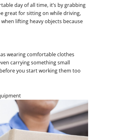
ble day of all time, it’s by grabbing
 great for sitting on while driving,
 when lifting heavy objects because
t as wearing comfortable clothes
even carrying something small
before you start working them too
Equipment