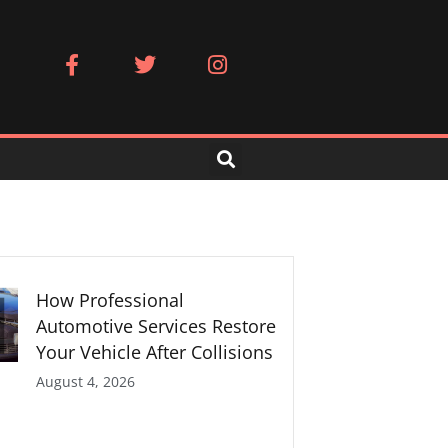
F
T
I
a
w
n
c
i
s
e
t
t
b
t
a
o
e
g
o
r
r
k
a
-
m
f
How Professional
Automotive Services Restore
Your Vehicle After Collisions
August 4, 2026