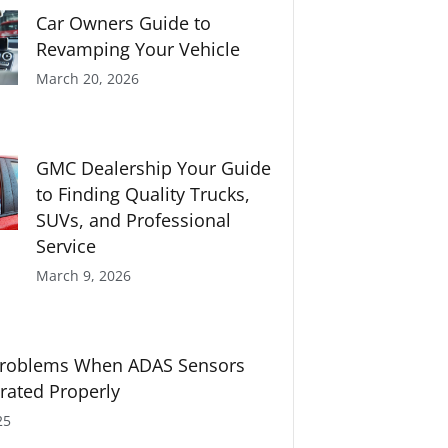
Car Owners Guide to
Revamping Your Vehicle
March 20, 2026
GMC Dealership Your Guide
to Finding Quality Trucks,
SUVs, and Professional
Service
March 9, 2026
oblems When ADAS Sensors
brated Properly
25