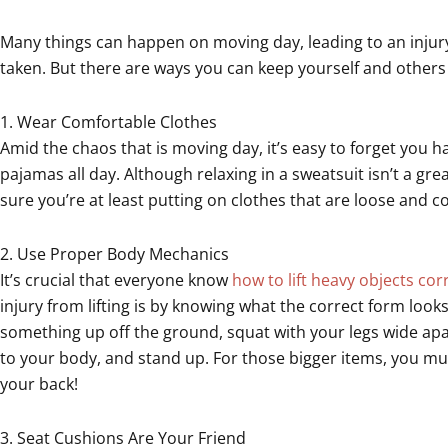
Many things can happen on moving day, leading to an injury 
taken. But there are ways you can keep yourself and others
1. Wear Comfortable Clothes
Amid the chaos that is moving day, it’s easy to forget you
pajamas all day. Although relaxing in a sweatsuit isn’t a gre
sure you’re at least putting on clothes that are loose and c
2. Use Proper Body Mechanics
It’s crucial that everyone know
how to lift heavy objects cor
injury from lifting is by knowing what the correct form look
something up off the ground, squat with your legs wide apart
to your body, and stand up. For those bigger items, you mus
your back!
3. Seat Cushions Are Your Friend