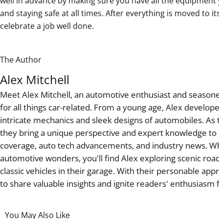
well in advance by making sure you have all the equipment 
and staying safe at all times. After everything is moved to it
celebrate a job well done.
The Author
Alex Mitchell
Meet Alex Mitchell, an automotive enthusiast and seasoned
for all things car-related. From a young age, Alex develop
intricate mechanics and sleek designs of automobiles. As t
they bring a unique perspective and expert knowledge to c
coverage, auto tech advancements, and industry news. W
automotive wonders, you'll find Alex exploring scenic road
classic vehicles in their garage. With their personable app
to share valuable insights and ignite readers' enthusiasm
You May Also Like