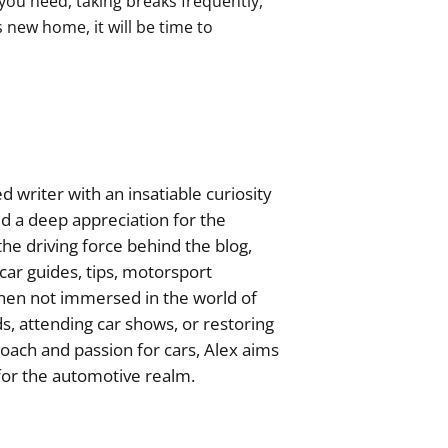
you need, taking breaks frequently,
s new home, it will be time to
 writer with an insatiable curiosity
ed a deep appreciation for the
he driving force behind the blog,
ar guides, tips, motorsport
hen not immersed in the world of
s, attending car shows, or restoring
roach and passion for cars, Alex aims
 for the automotive realm.