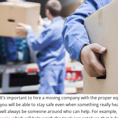
It’s important to hire a moving company with the proper 
you will be able to stay safe even when something really 
will always be someone around who can help. For example,