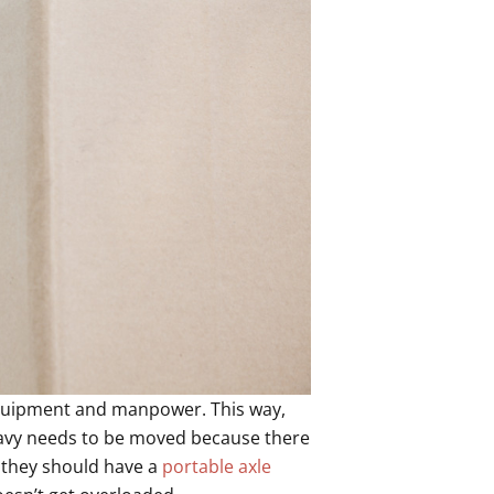
equipment and manpower. This way,
heavy needs to be moved because there
 they should have a
portable axle