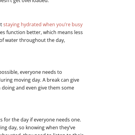
doesn’t get overloaded.
ut
staying hydrated when you’re busy
es function better, which means less
s of water throughout the day,
 possible, everyone needs to
uring moving day. A break can give
en doing and even give them some
ts for the day if everyone needs one.
ing day, so knowing when they’ve