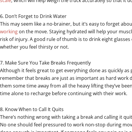
scale
, which will help weigh the truck accurately so that it 
6. Don’t Forget to Drink Water
This may seem like a no-brainer, but it’s easy to forget abo
working
on the move. Staying hydrated will help your muscl
risk of injury. A good rule of thumb is to drink eight glasse
whether you feel thirsty or not.
7. Make Sure You Take Breaks Frequently
Although it feels great to get everything done as quickly as
remember that breaks are just as important as hard work d
them some time away from all the heavy lifting they’ve be
time alone to recharge before continuing with their work.
8. Know When to Call It Quits
There’s nothing wrong with taking a break and calling it qui
No one should feel pressured to work non-stop during mov