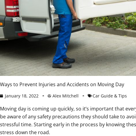
Ways to Prevent Injuries and Accidents on Moving Day
January 18, 2022
Alex Mitchell
Car Guide & Tips
Moving day is coming up quickly, so it’s important that eve
be aware of any safety precautions they should take to avoid
stressful time. Starting early in the process by knowing the
stress down the road.