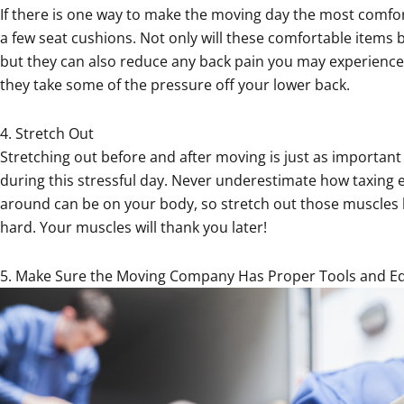
If there is one way to make the moving day the most comforta
a few seat cushions. Not only will these comfortable items be
but they can also reduce any back pain you may experience
they take some of the pressure off your lower back.
4. Stretch Out
Stretching out before and after moving is just as importan
during this stressful day. Never underestimate how taxing 
around can be on your body, so stretch out those muscles 
hard. Your muscles will thank you later!
5. Make Sure the Moving Company Has Proper Tools and 