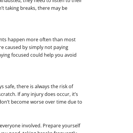
xhausted, they need to listen to their
’t taking breaks, there may be
ents happen more often than most
are caused by simply not paying
ying focused could help you avoid
safe, there is always the risk of
ratch. If any injury does occur, it’s
 don’t become worse over time due to
 everyone involved. Prepare yourself