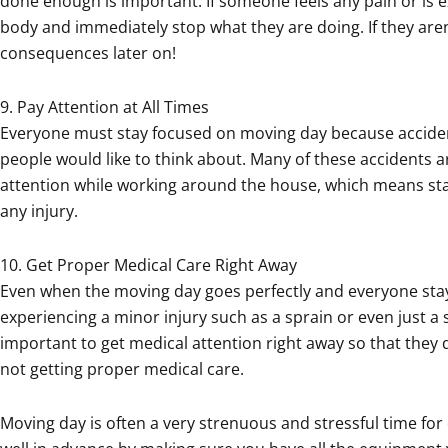
done enough is important. If someone feels any pain or is e
body and immediately stop what they are doing. If they aren
consequences later on!
9. Pay Attention at All Times
Everyone must stay focused on moving day because accid
people would like to think about. Many of these accidents 
attention while working around the house, which means sta
any injury.
10. Get Proper Medical Care Right Away
Even when the moving day goes perfectly and everyone stays 
experiencing a minor injury such as a sprain or even just a sc
important to get medical attention right away so that they
not getting proper medical care.
Moving day is often a very strenuous and stressful time for